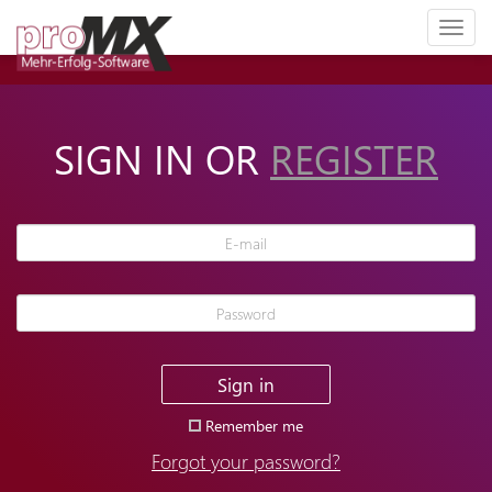
Toggl
naviga
SIGN IN OR
REGISTER
Sign in
Remember me
Forgot your password?