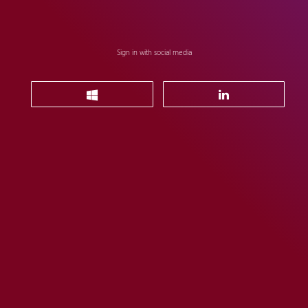
Sign in with social media